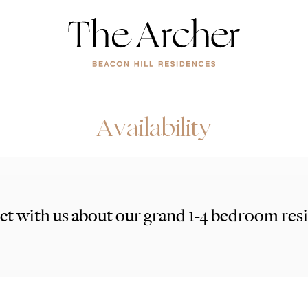
Availability
t with us about our grand 1-4 bedroom res