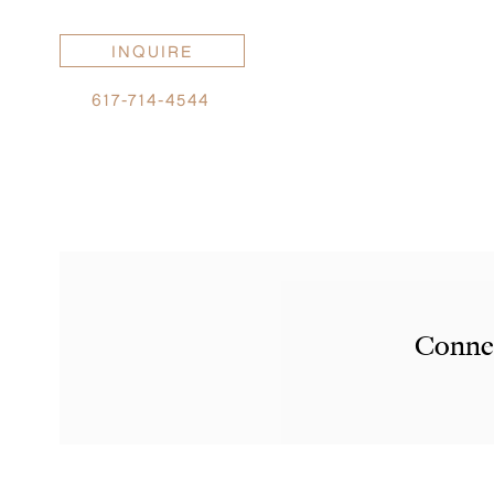
INQUIRE
617-714-4544
Connec