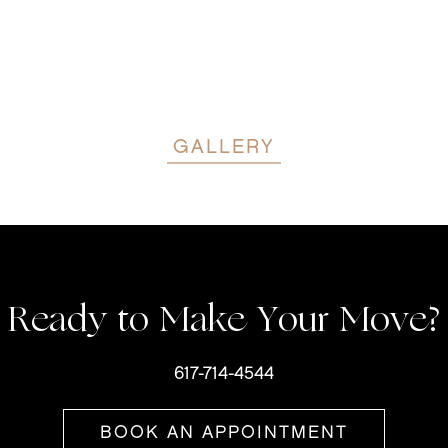
GALLERY
Ready to Make Your Move?
617-714-4544
BOOK AN APPOINTMENT