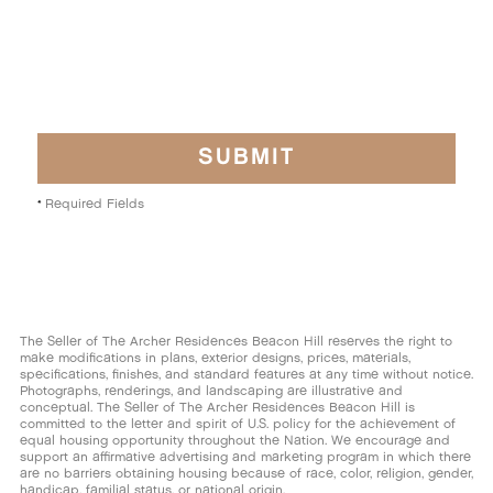
Digital advertising (click ad)
Direct Mail
Internet Search
Press
Required Fields
*
Print advertising
Onsite Signage
The Seller of The Archer Residences Beacon Hill reserves the right to
make modifications in plans, exterior designs, prices, materials,
Social Media
specifications, finishes, and standard features at any time without notice.
Photographs, renderings, and landscaping are illustrative and
conceptual. The Seller of The Archer Residences Beacon Hill is
Other
committed to the letter and spirit of U.S. policy for the achievement of
equal housing opportunity throughout the Nation. We encourage and
support an affirmative advertising and marketing program in which there
are no barriers obtaining housing because of race, color, religion, gender,
handicap, familial status, or national origin.