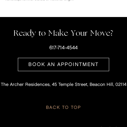
Ready to Make Your Move?
617-714-4544
BOOK AN APPOINTMENT
The Archer Residences, 45 Temple Street, Beacon Hill, 02114
BACK TO TOP