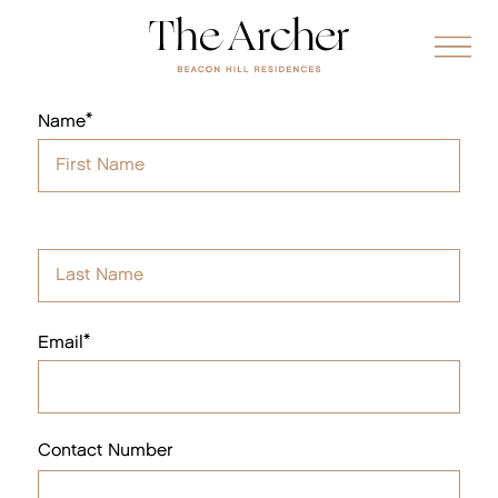
*
Name
*
Email
Contact Number