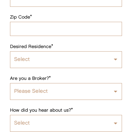
*
Zip Code
*
Desired Residence
Select
1 Bedroom
*
Are you a Broker?
2 Bedroom
Please Select
3 Bedroom
Yes
*
How did you hear about us?
No
Select